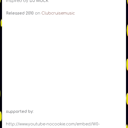
Inspired by
DJ MUCK
Released 2010
on
Clubcruisemusic
supported by:
http://www.youtube-nocookie.com/embed/W0-