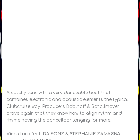
A catchy tune with a very danceable beat that
combines electronic and acoustic elements the typical
Clubcruise way. Producers Doblhoff & Schallmayer
prove again that they know how to align rythm and
rhyme having the dancefloor longing for more.
VienaLoco
feat.
DA FONZ & STEPHANIE ZAMAGNA