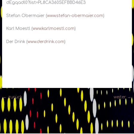
dEgqadl0?list=PL8CA3605EFBBD46E3
Stefan Obermaier (
www.stefan-obermaier.com
)
Karl Moestl (
www.karlmoestl.com
)
Der Drink (
www.derdrink.com
)
←
zurück
weiter
→