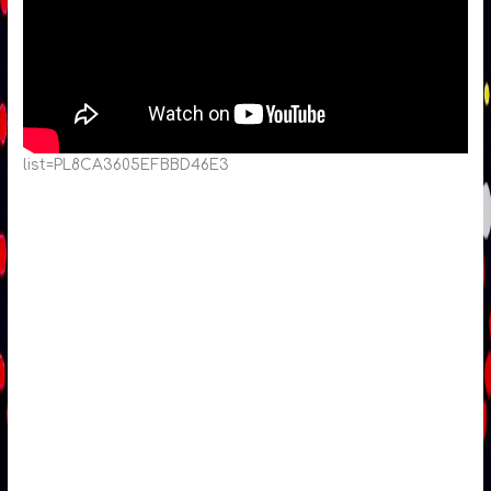
list=PL8CA3605EFBBD46E3