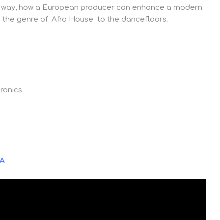
tive way, how a European producer can enhance a modern
nto the genre of Afro House to the dancefloors.
ronics
YA