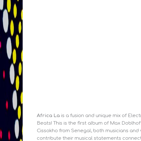
Africa La
is a fusion and unique mix of Elect
Beats! This is the first album of Max Doblh
Cissokho from Senegal, both musicians and v
contribute their musical statements connecti