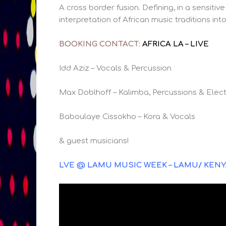
A cross border fusion. Defining, in a sensi
interpretation of African music traditions i
BOOKING CONTACT:
AFRICA LA – LIVE
Idd Aziz – Vocals & Percussion
Max Doblhoff – Kalimba, Percussions & Elect
Baboulaye Cissokho – Kora & Vocals
& guest musicians!
LVE @ LAMU MUSIC WEEK – LAMU/ KEN