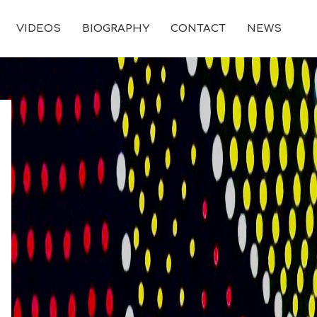
VIDEOS
BIOGRAPHY
CONTACT
NEWS