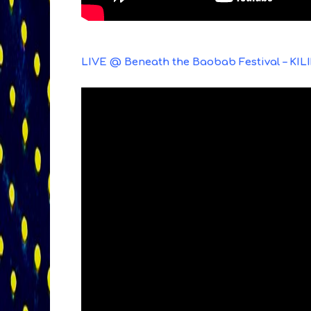
LIVE @ Beneath the Baobab Festival – KIL