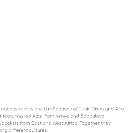
roacoustic Music with reflections of Funk, Disco and Afro
off featuring Idd Aziz from Kenya and Baboulaye
ocalists from East and West Africa. Together they
ng different cultures.