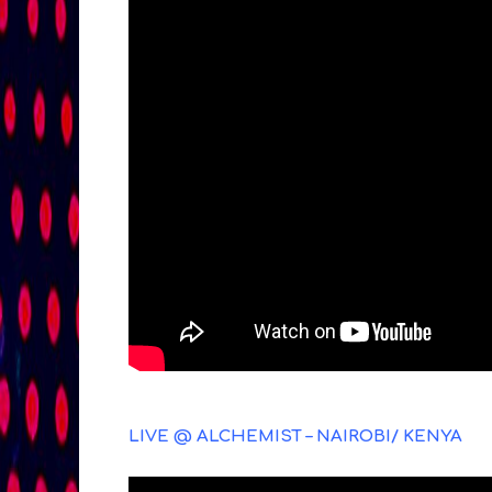
LIVE @ ALCHEMIST – NAIROBI/ KENYA