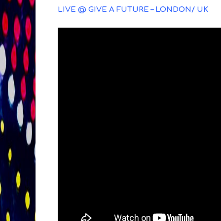
LIVE @ GIVE A FUTURE – LONDON/ UK