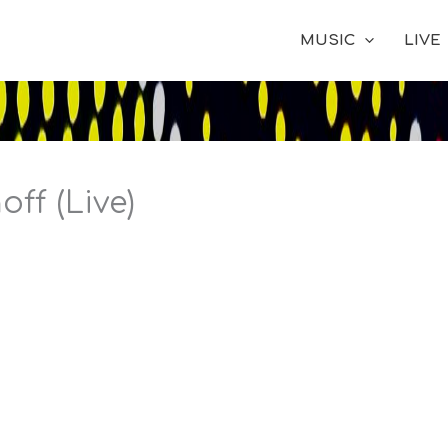
MUSIC
LIVE
ff (Live)